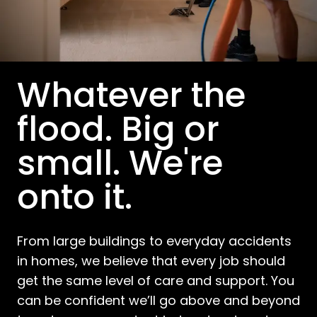
Whatever the
flood. Big or
small. We're
onto it.
From large buildings to everyday accidents
in homes, we believe that every job should
get the same level of care and support. You
can be confident we’ll go above and beyond