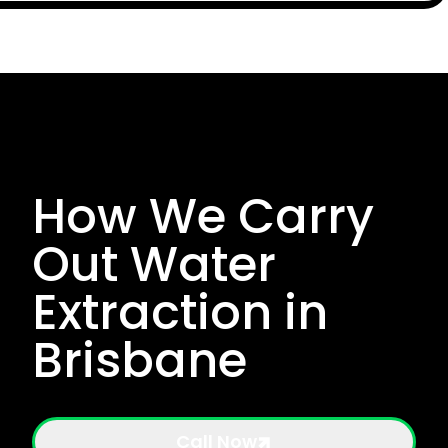
How We Carry
Out Water
Extraction in
Brisbane
Call Now