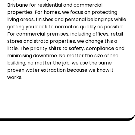
Brisbane for residential and commercial
properties. For homes, we focus on protecting
living areas, finishes and personal belongings while
getting you back to normal as quickly as possible.
For commercial premises, including offices, retail
stores and strata properties, we change this a
little. The priority shifts to safety, compliance and
minimising downtime. No matter the size of the
building, no matter the job, we use the same
proven water extraction because we know it
works.