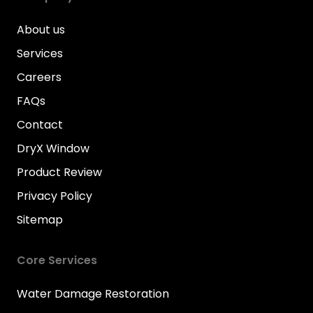
About us
Services
Careers
FAQs
Contact
DryX Window
Product Review
Privacy Policy
Sitemap
Core Services
Water Damage Restoration