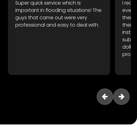
Super quick service which is
I rece
important in flooding situations! The
event
guys that came out were very
there 
professional and easy to deal with.
their
instan
subfl
dollar
profes
reco