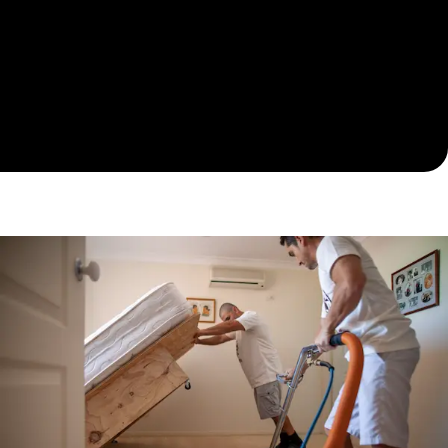
moisture levels. Documentation and reports are
provided for peace of mind and insurance support.