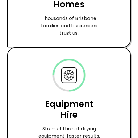
Homes
Thousands of Brisbane
families and businesses
trust us.
Equipment
Hire
State of the art drying
equipment, faster results,