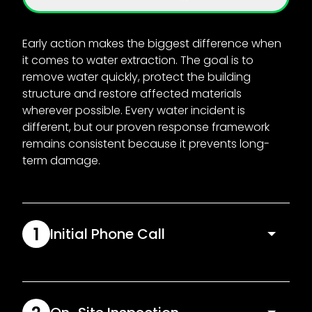
Early action makes the biggest difference when
it comes to water extraction. The goal is to
remove water quickly, protect the building
structure and restore affected materials
wherever possible. Every water incident is
different, but our proven response framework
remains consistent because it prevents long-
term damage.
1
Initial Phone Call
We start off by listening to you and assessing
urgency immediately. Our team will ask key
questions about the water source, affected rooms