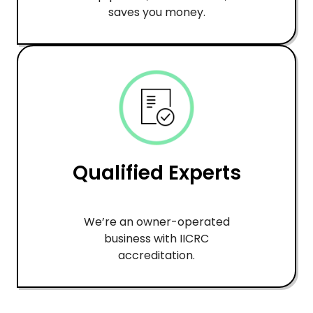
saves you money.
Qualified Experts
We’re an owner-operated
business with IICRC
accreditation.