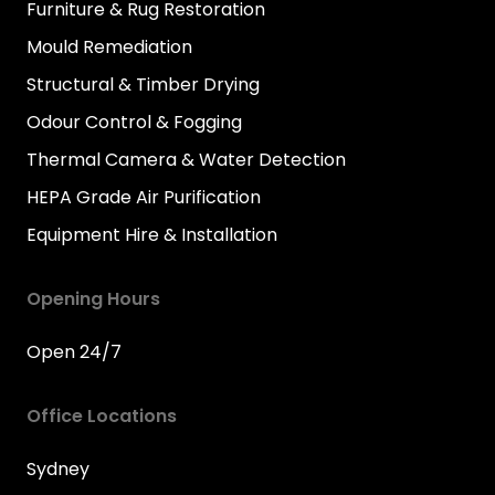
Furniture & Rug Restoration
Mould Remediation
Structural & Timber Drying
Odour Control & Fogging
Thermal Camera & Water Detection
HEPA Grade Air Purification
Equipment Hire & Installation
Opening Hours
Open 24/7
Office Locations
Sydney