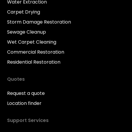
Water Extraction
Carpet Drying
Storm Damage Restoration
Sewage Cleanup
Wet Carpet Cleaning
Commercial Restoration
Residential Restoration
Quotes
Request a quote
Location finder
Support Services