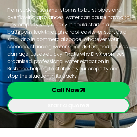
From sudden summer storms to burst pipes and
overflowing appliances, water can cause havoc to
any property very quickly. It could start in a
bathroom, leak through a roof cavity, or start as a
small drip in commercial space. Whatever your
scenario, standing water spreads fast and causes
damage just as quickly. That’s why DryX promises
organised, professional water extraction in
Brisbane, helping to stabilise your property and
stop the situation in its tracks.
Call Now
Start a quote