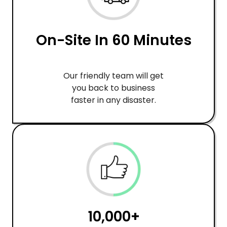
On-Site In 60 Minutes
Our friendly team will get
you back to business
faster in any disaster.
10,000+