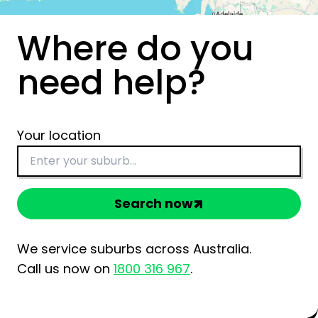
Where do you
need help?
Your location
Search now
We service suburbs across Australia.
Call us now on
1800 316 967
.