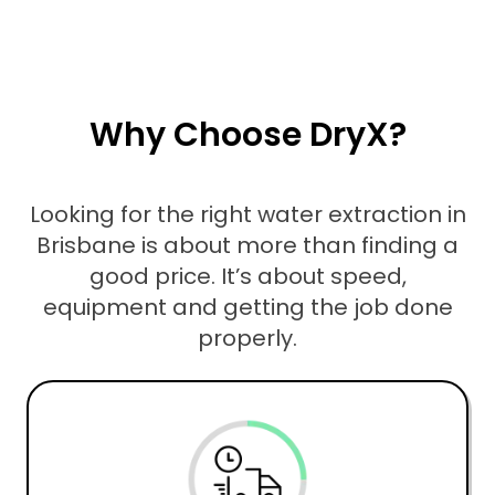
Why Choose DryX?
Looking for the right water extraction in
Brisbane is about more than finding a
good price. It’s about speed,
equipment and getting the job done
properly.