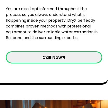
You are also kept informed throughout the
process so you always understand what is
happening inside your property. DryX perfectly
combines proven methods with professional
equipment to deliver reliable water extraction in
Brisbane and the surrounding suburbs.
Call Now