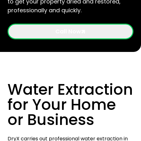
to get your property dried and restored,
professionally and quickly.
Call Now
Water Extraction
for Your Home
or Business
DryX carries out professional water extraction in