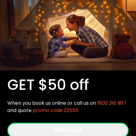
GET $50 off
When you book us online or call us on
1800 316 967
and quote
promo code 22555
Call Now