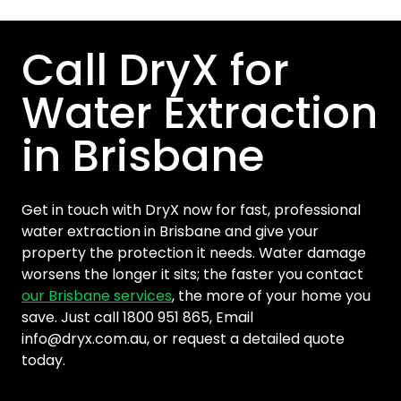
Call DryX for
Water Extraction
in Brisbane
Get in touch with DryX now for fast, professional
water extraction in Brisbane and give your
property the protection it needs. Water damage
worsens the longer it sits; the faster you contact
our Brisbane services
, the more of your home you
save. Just call 1800 951 865, Email
info@dryx.com.au
, or request a detailed quote
today.