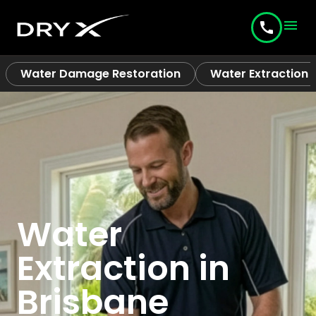
menu
call
Water Damage Restoration
Water Extraction
Water
Extraction in
Brisbane