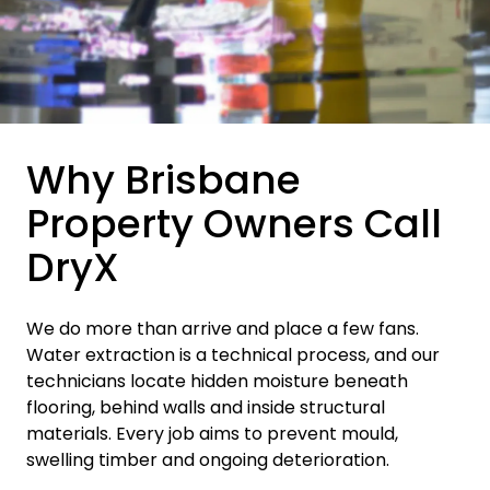
Why Brisbane
Property Owners Call
DryX
We do more than arrive and place a few fans.
Water extraction is a technical process, and our
technicians locate hidden moisture beneath
flooring, behind walls and inside structural
materials. Every job aims to prevent mould,
swelling timber and ongoing deterioration.