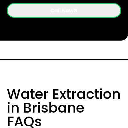
Call Now
Water Extraction
in Brisbane
FAQs