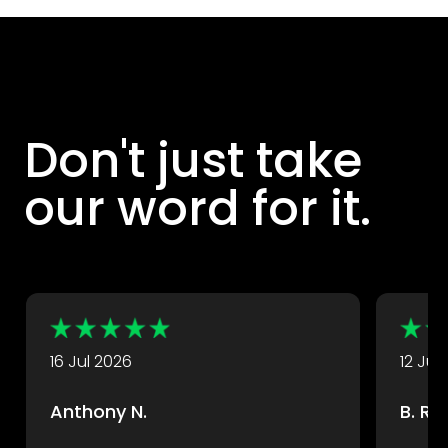
Don't just take
our word for it.
DryX customers rate their experience with us highly.
Take a look at some of their great reviews.
16 Jul 2026
12 Jul
Anthony N.
B. R.