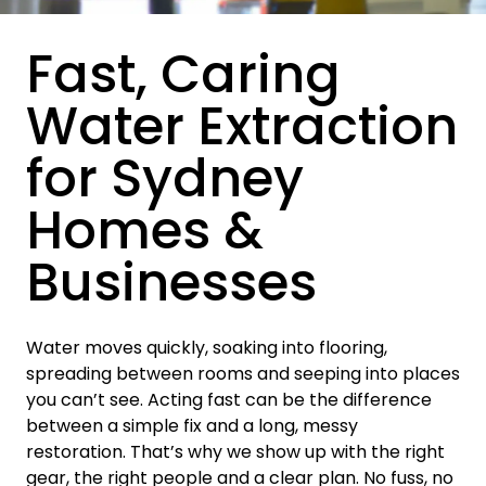
Fast, Caring
Water Extraction
for Sydney
Homes &
Businesses
Water moves quickly, soaking into flooring,
spreading between rooms and seeping into places
you can’t see. Acting fast can be the difference
between a simple fix and a long, messy
restoration. That’s why we show up with the right
gear, the right people and a clear plan. No fuss, no