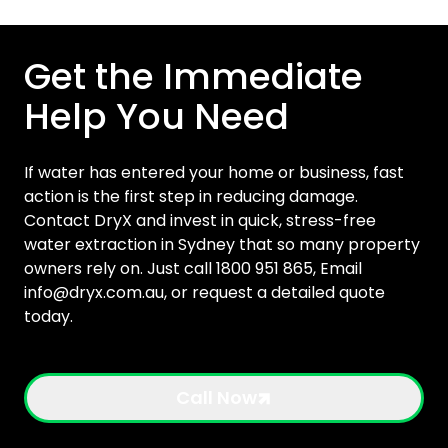
Get the Immediate
Help You Need
If water has entered your home or business, fast
action is the first step in reducing damage.
Contact DryX and invest in quick, stress-free
water extraction in Sydney that so many property
owners rely on. Just call 1800 951 865, Email
info@dryx.com.au
, or request a detailed quote
today.
Call Now