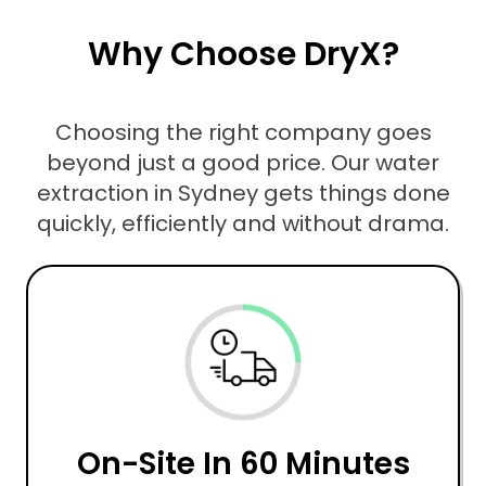
Why Choose DryX?
Choosing the right company goes
beyond just a good price. Our water
extraction in Sydney gets things done
quickly, efficiently and without drama.
On-Site In 60 Minutes