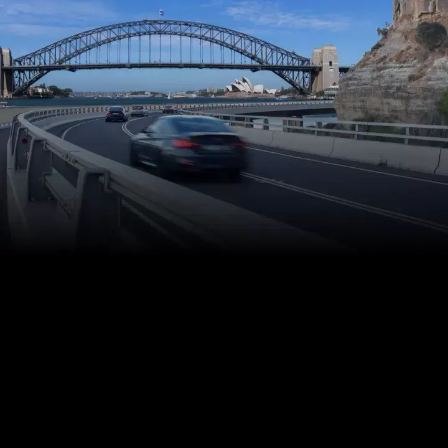
Commercial
and Residential
Water Extraction