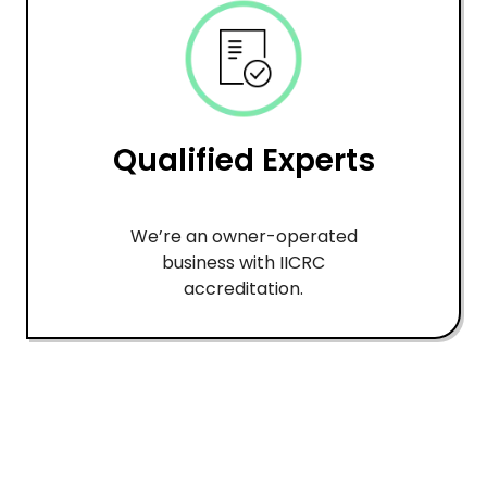
Qualified Experts
We’re an owner-operated
business with IICRC
accreditation.