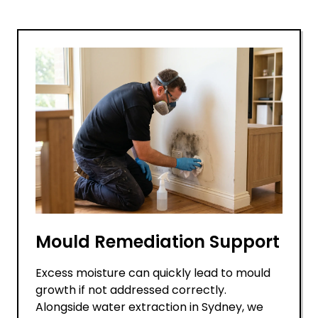
Mould Remediation Support
Excess moisture can quickly lead to mould
growth if not addressed correctly.
Alongside water extraction in Sydney, we