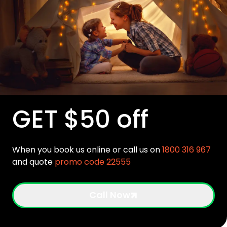
GET $50 off
When you book us online or call us on
1800 316 967
and quote
promo code 22555
Call Now