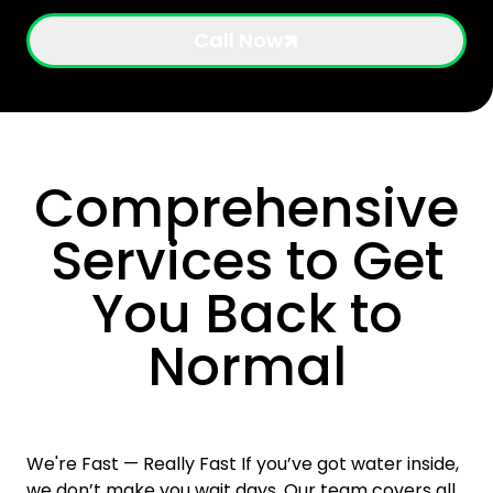
Call Now
Comprehensive
Services to Get
You Back to
Normal
We're Fast — Really Fast If you’ve got water inside,
we don’t make you wait days. Our team covers all