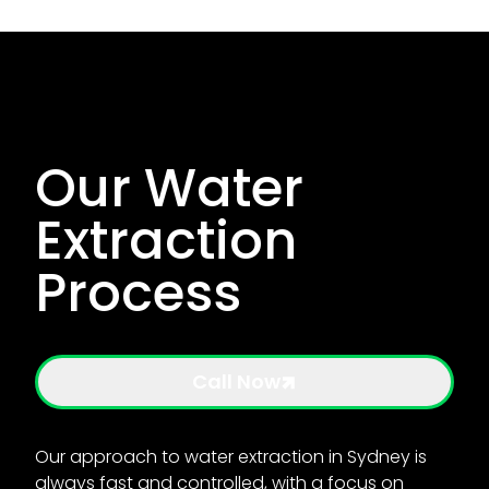
Our Water
Extraction
Process
Call Now
Our approach to water extraction in Sydney is
always fast and controlled, with a focus on