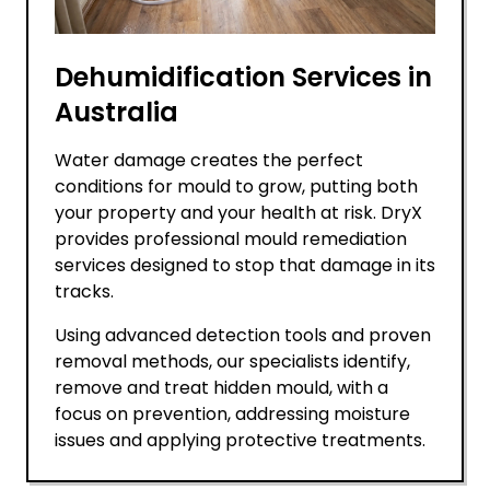
Dehumidification Services in
Australia
Water damage creates the perfect
conditions for mould to grow, putting both
your property and your health at risk. DryX
provides professional mould remediation
services designed to stop that damage in its
tracks.
Using advanced detection tools and proven
removal methods, our specialists identify,
remove and treat hidden mould, with a
focus on prevention, addressing moisture
issues and applying protective treatments.