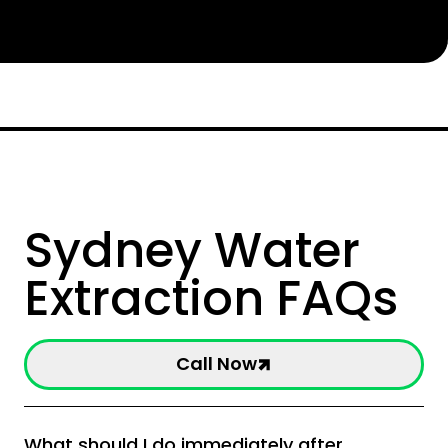
Sydney Water
Extraction FAQs
Call Now
What should I do immediately after