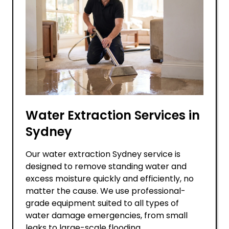
Water Extraction Services in
Sydney
Our water extraction Sydney service is
designed to remove standing water and
excess moisture quickly and efficiently, no
matter the cause. We use professional-
grade equipment suited to all types of
water damage emergencies, from small
leaks to large-scale flooding.