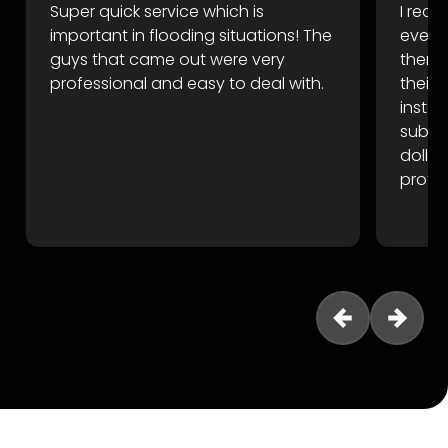
Super quick service which is
I rece
important in flooding situations! The
event
guys that came out were very
there 
professional and easy to deal with.
their
instan
subfl
dollar
profes
reco