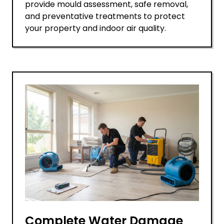
provide mould assessment, safe removal,
and preventative treatments to protect
your property and indoor air quality.
Complete Water Damage