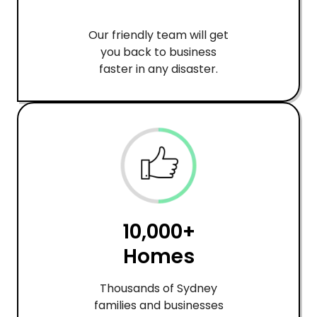
Our friendly team will get
you back to business
faster in any disaster.
10,000+
Homes
Thousands of Sydney
families and businesses