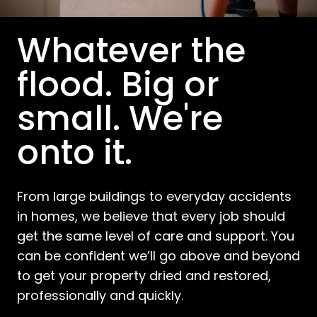
Whatever the
flood. Big or
small. We're
onto it.
From large buildings to everyday accidents
in homes, we believe that every job should
get the same level of care and support. You
can be confident we’ll go above and beyond
to get your property dried and restored,
professionally and quickly.