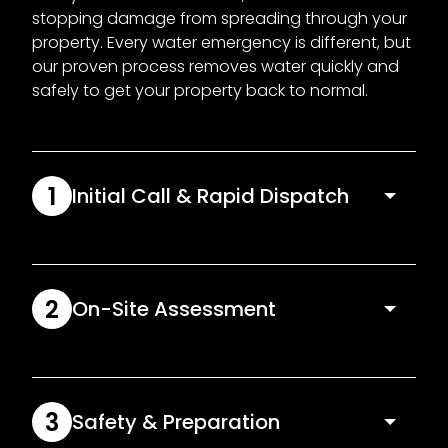
stopping damage from spreading through your
property. Every water emergency is different, but
our proven process removes water quickly and
safely to get your property back to normal.
1
Initial Call & Rapid Dispatch
We assess the situation over the phone and
dispatch a local technician as soon as we can. A
fast response is absolutely critical when water is
2
On-Site Assessment
actively spreading.
Once on site, we inspect the affected areas,
identify safety risks and track where water has
travelled. If required, we’ll also assist with isolating
3
Safety & Preparation
the water source to stop further damage.