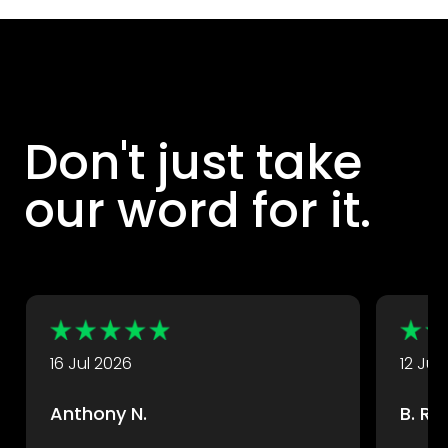
Don't just take
our word for it.
DryX customers rate their experience with us highly.
Take a look at some of their great reviews.
16 Jul 2026
12 Jul
Anthony N.
B. R.