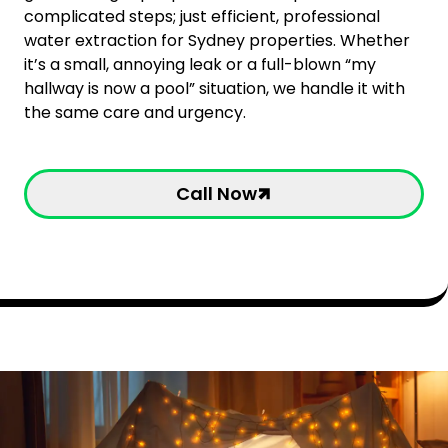
complicated steps; just efficient, professional
water extraction for Sydney properties. Whether
it’s a small, annoying leak or a full-blown “my
hallway is now a pool” situation, we handle it with
the same care and urgency.
Call Now