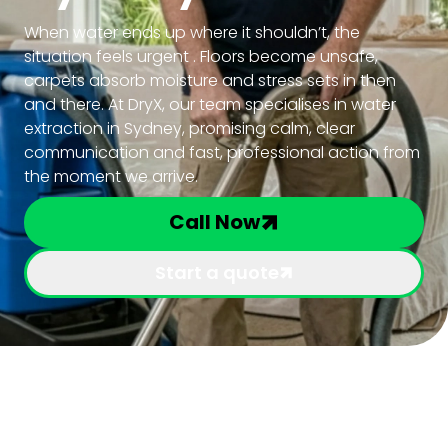
When water ends up where it shouldn’t, the
situation feels urgent . Floors become unsafe,
carpets absorb moisture and stress sets in then
and there. At DryX, our team specialises in water
extraction in Sydney, promising calm, clear
communication and fast, professional action from
the moment we arrive.
Call Now
Start a quote