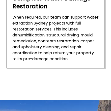
Restoration
When required, our team can support water
extraction Sydney projects with full
restoration services. This includes
dehumidification, structural drying, mould
remediation, contents restoration, carpet
and upholstery cleaning, and repair
coordination to help return your property
to its pre-damage condition.