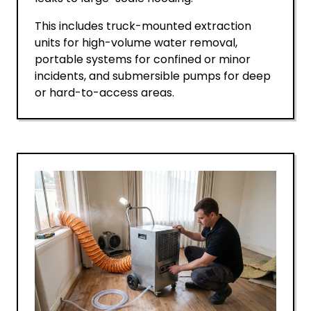
This includes truck-mounted extraction
units for high-volume water removal,
portable systems for confined or minor
incidents, and submersible pumps for deep
or hard-to-access areas.