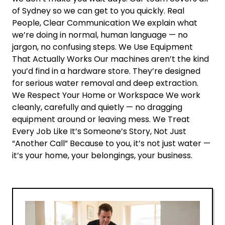
of Sydney so we can get to you quickly. Real
People, Clear Communication We explain what
we’re doing in normal, human language — no
jargon, no confusing steps. We Use Equipment
That Actually Works Our machines aren’t the kind
you’d find in a hardware store. They’re designed
for serious water removal and deep extraction.
We Respect Your Home or Workspace We work
cleanly, carefully and quietly — no dragging
equipment around or leaving mess. We Treat
Every Job Like It’s Someone’s Story, Not Just
“Another Call” Because to you, it’s not just water —
it’s your home, your belongings, your business.