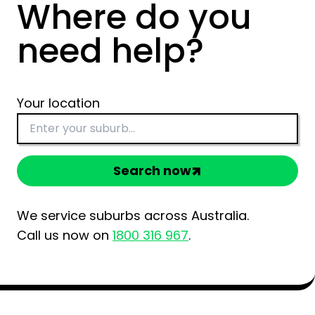
Where do you
need help?
Your location
Search now
We service suburbs across Australia.
Call us now on
1800 316 967
.