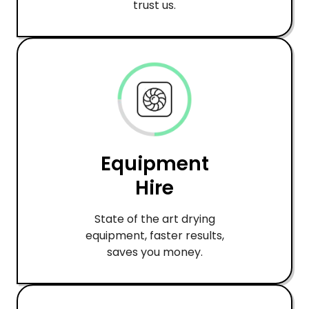
trust us.
Equipment
Hire
State of the art drying
equipment, faster results,
saves you money.