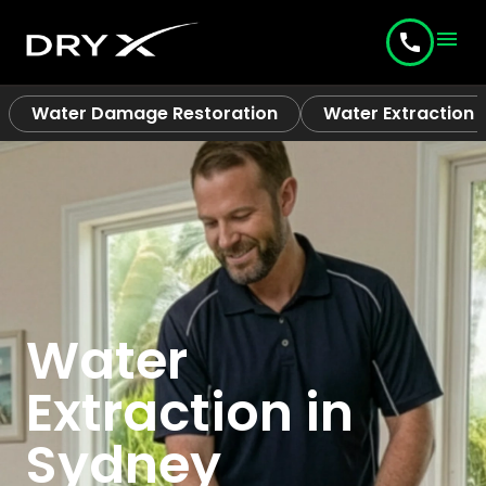
menu
call
Water Damage Restoration
Water Extraction
Water
Extraction in
Sydney