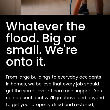
Whatever the
flood. Big or
small. We're
onto it.
From large buildings to everyday accidents
in homes, we believe that every job should
get the same level of care and support. You
can be confident we’ll go above and beyond
to get your property dried and restored,