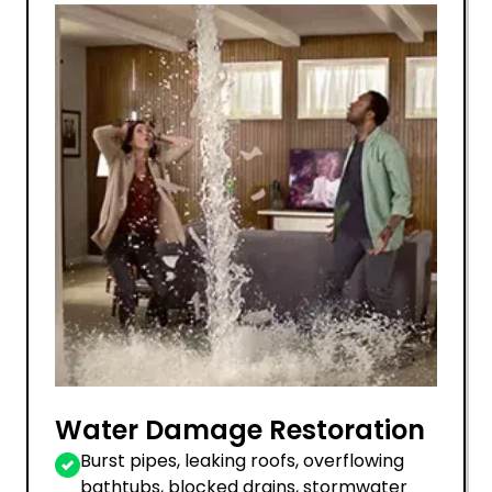
Water Damage Restoration
Burst pipes, leaking roofs, overflowing
bathtubs, blocked drains, stormwater