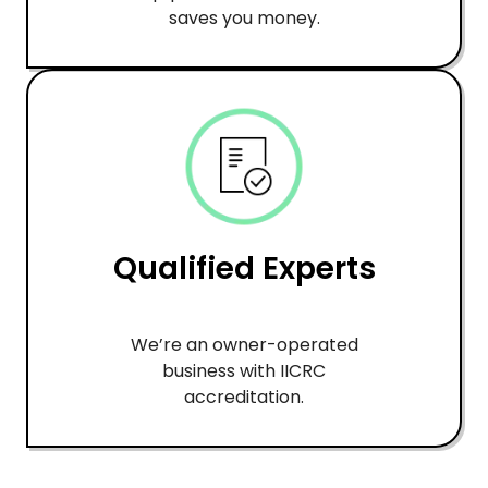
saves you money.
Qualified Experts
We’re an owner-operated
business with IICRC
accreditation.