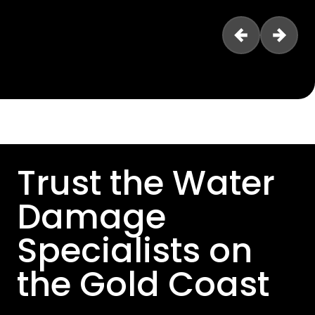
Trust the Water
Damage
Specialists on
the Gold Coast