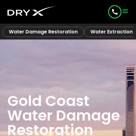
menu
call
Water Damage Restoration
Water Extraction
Gold Coast
Water Damage
Restoration