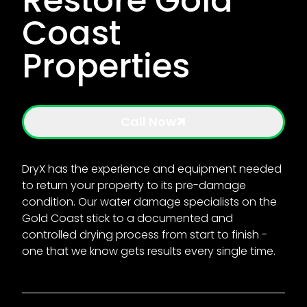
Restore Gold
Coast
Properties
Call Now
DryX has the experience and equipment needed
to return your property to its pre-damage
condition. Our water damage specialists on the
Gold Coast stick to a documented and
controlled drying process from start to finish -
one that we know gets results every single time.