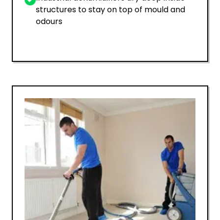
structures to stay on top of mould and
odours