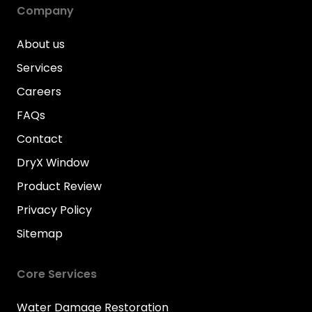
Company
About us
Services
Careers
FAQs
Contact
DryX Window
Product Review
Privacy Policy
Sitemap
Core Services
Water Damage Restoration