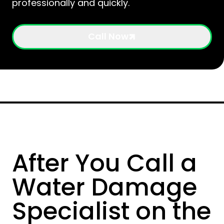
professionally and quickly.
Call Now
After You Call a
Water Damage
Specialist on the