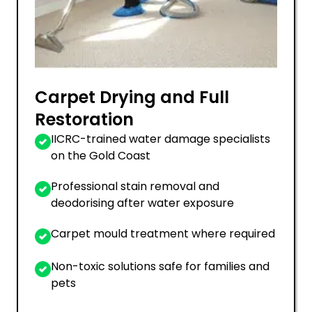
Carpet Drying and Full
Restoration
IICRC-trained water damage specialists
on the Gold Coast
Professional stain removal and
deodorising after water exposure
Carpet mould treatment where required
Non-toxic solutions safe for families and
pets