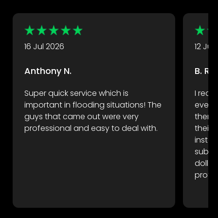
Take a look at some of their great reviews.
16 Jul 2026
12 Jul
Anthony N.
B. R.
Super quick service which is
I rece
important in flooding situations! The
event
guys that came out were very
there 
professional and easy to deal with.
their
instan
subfl
dollar
profes
reco