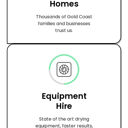
Homes
Thousands of Gold Coast
families and businesses
trust us.
Equipment
Hire
State of the art drying
equipment, faster results,