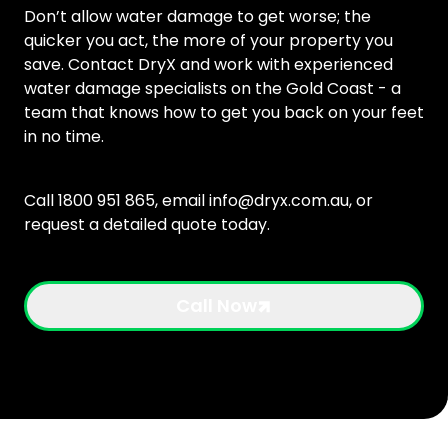
Don’t allow water damage to get worse; the
quicker you act, the more of your property you
save. Contact DryX and work with experienced
water damage specialists on the Gold Coast - a
team that knows how to get you back on your feet
in no time.
Call 1800 951 865, email
info@dryx.com.au
, or
request a detailed quote today.
Call Now