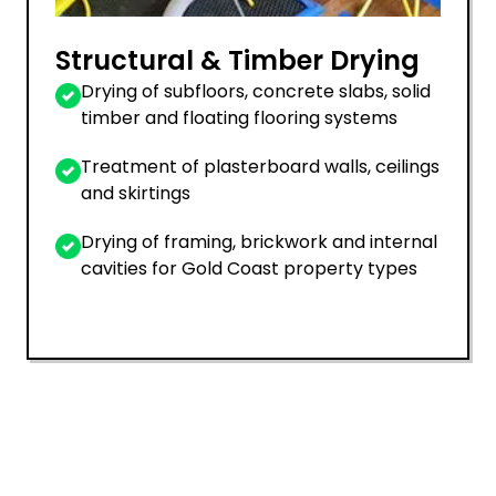
Structural & Timber Drying
Drying of subfloors, concrete slabs, solid
timber and floating flooring systems
Treatment of plasterboard walls, ceilings
and skirtings
Drying of framing, brickwork and internal
cavities for Gold Coast property types