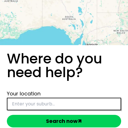
Where do you
need help?
Your location
Search now