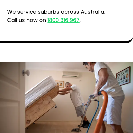
We service suburbs across Australia.
Call us now on
1800 316 967
.