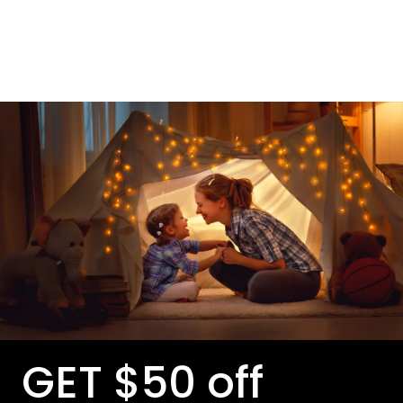
GET $50 off