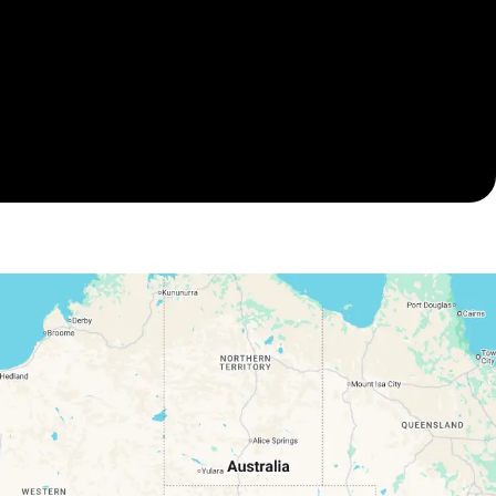
A final inspection is your final confirmation that the
property is dry, safe and fully restored. Our water
damage specialists on the Gold Coast resolve all
concerns before completion, leaving you with a
property that’s back to pre-flood condition.