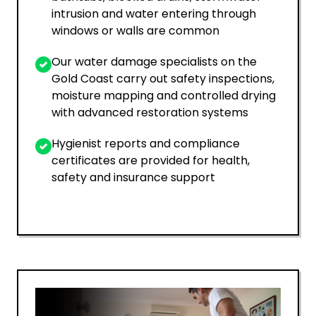
intrusion and water entering through
windows or walls are common
Our water damage specialists on the
Gold Coast carry out safety inspections,
moisture mapping and controlled drying
with advanced restoration systems
Hygienist reports and compliance
certificates are provided for health,
safety and insurance support