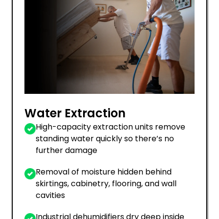
Water Extraction
High-capacity extraction units remove
standing water quickly so there’s no
further damage
Removal of moisture hidden behind
skirtings, cabinetry, flooring, and wall
cavities
Industrial dehumidifiers dry deep inside