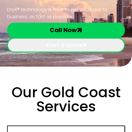
DryX® technology is here to get you back to
business, as fast as possible.
Call Now
Start a quote
Our Gold Coast
Services