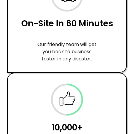
On-Site In 60 Minutes
Our friendly team will get
you back to business
faster in any disaster.
10,000+