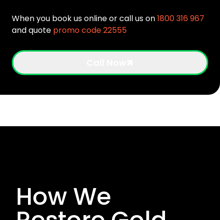
When you book us online or call us on
1800 316 967
and quote
promo code 22555
Call Now
How We