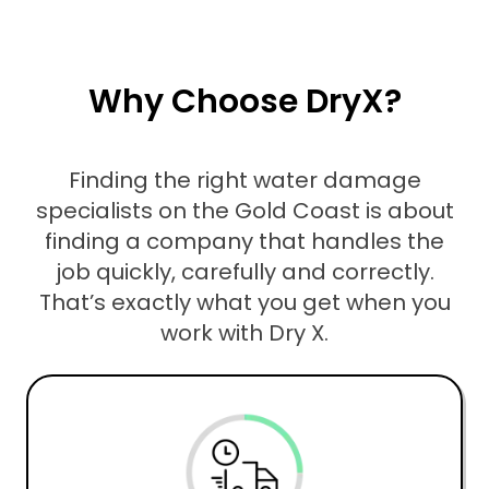
Why Choose DryX?
Finding the right water damage
specialists on the Gold Coast is about
finding a company that handles the
job quickly, carefully and correctly.
That’s exactly what you get when you
work with Dry X.