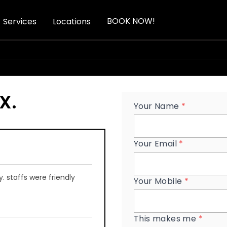
BOOK NOW!
Services
Locations
yX
.
Your Name
*
Your Email
*
 staffs were friendly
Your Mobile
*
This makes me
*