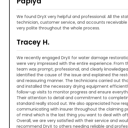
Papiya
We found DryX very helpful and professional. All the staf
technician, customer service, and accounts receivabl
very polite throughout the whole process.
Tracey H.
We recently engaged DryX for water damage restoratio
were very impressed with the entire experience. From the
team was prompt, professional, and clearly knowledgea
identified the cause of the issue and explained the rest
and reassuring manner. The technicians carried out th
and installed the necessary drying equipment efficientl
follow-up visits to monitor progress and ensure everyth
Their attention to detail and commitment to completin
standard really stood out. We also appreciated how res
communicating with insurer throughout the claiming p
of mind which is the last thing you want to deal with aft
Overall, we are very satisfied with their service and wou
recommend DryX to others needing reliable and profess