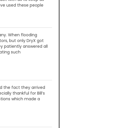
ave used these people
any. When flooding
tors, but only DryX got
y patiently answered all
ating such
 the fact they arrived
lly thankful for Bill’s
stions which made a