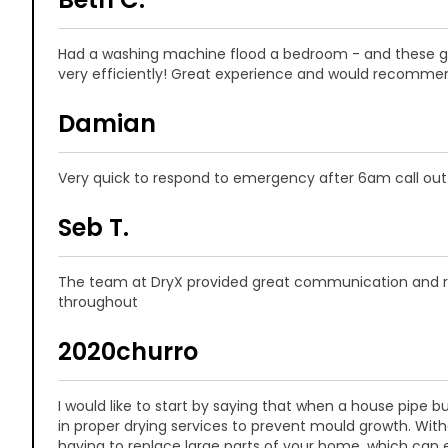
Had a washing machine flood a bedroom - and these guy
very efficiently! Great experience and would recomme
Damian
Very quick to respond to emergency after 6am call out
Seb T.
The team at DryX provided great communication and re
throughout
2020churro
I would like to start by saying that when a house pipe burs
in proper drying services to prevent mould growth. Witho
having to replace large parts of your home, which can 