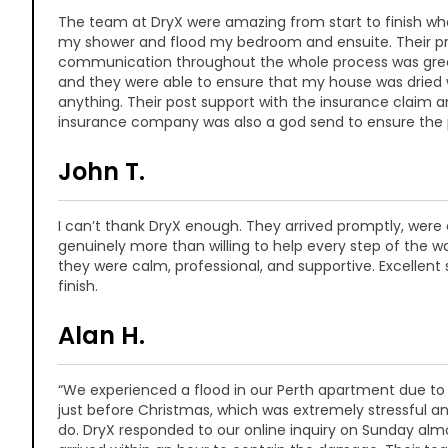
The team at DryX were amazing from start to finish whe
my shower and flood my bedroom and ensuite. Their p
communication throughout the whole process was great
and they were able to ensure that my house was dried
anything. Their post support with the insurance claim an
insurance company was also a god send to ensure the
John T.
I can’t thank DryX enough. They arrived promptly, were 
genuinely more than willing to help every step of the wa
they were calm, professional, and supportive. Excellent 
finish.
Alan H.
“We experienced a flood in our Perth apartment due to
just before Christmas, which was extremely stressful 
do. DryX responded to our online inquiry on Sunday al