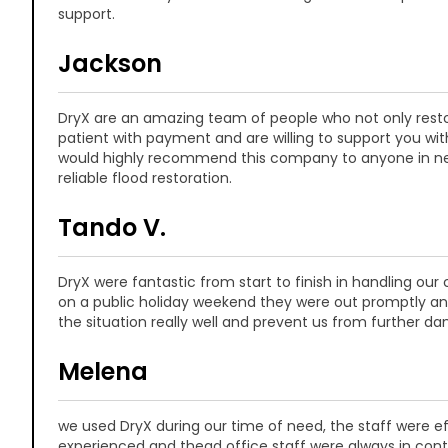
support.
Jackson
DryX are an amazing team of people who not only resto
patient with payment and are willing to support you wit
would highly recommend this company to anyone in ne
reliable flood restoration.
Tando V.
DryX were fantastic from start to finish in handling our
on a public holiday weekend they were out promptly 
the situation really well and prevent us from further d
Melena
we used DryX during our time of need, the staff were ef
experienced and thead office staff were always in cont