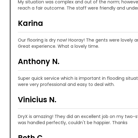
My situation was complex and out of the norm; howeve
reach a fair outcome. The staff were friendly and unde
Karina
Our flooring is dry now! Hooray! The gents were lovely 
Great experience. What a lovely time.
Anthony N.
Super quick service which is important in flooding situ
were very professional and easy to deal with.
Vinicius N.
DryX is amazing! They did an excellent job on my two-st
was handled perfectly, couldn't be happier. Thanks
Beth C.