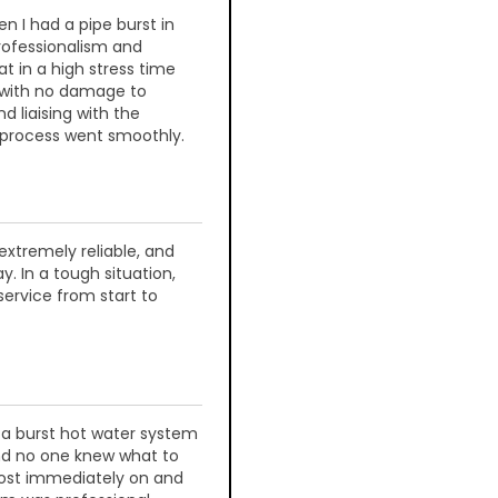
n I had a pipe burst in
rofessionalism and
 in a high stress time
 with no damage to
d liaising with the
 process went smoothly.
extremely reliable, and
y. In a tough situation,
service from start to
 a burst hot water system
and no one knew what to
most immediately on and