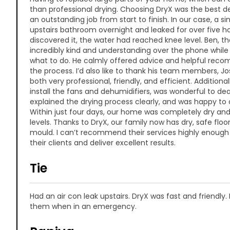
than professional drying. Choosing DryX was the best d
an outstanding job from start to finish. In our case, a si
upstairs bathroom overnight and leaked for over five h
discovered it, the water had reached knee level. Ben, t
incredibly kind and understanding over the phone while
what to do. He calmly offered advice and helpful re
the process. I’d also like to thank his team members, J
both very professional, friendly, and efficient. Additio
install the fans and dehumidifiers, was wonderful to dea
explained the drying process clearly, and was happy to 
Within just four days, our home was completely dry an
levels. Thanks to DryX, our family now has dry, safe floor
mould. I can’t recommend their services highly enough
their clients and deliver excellent results.
Tie
Had an air con leak upstairs. DryX was fast and friendl
them when in an emergency.