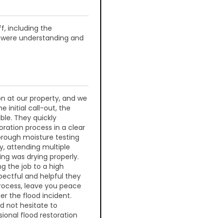
f, including the
e were understanding and
n at our property, and we
 initial call-out, the
ble. They quickly
oration process in a clear
orough moisture testing
y, attending multiple
ing was drying properly.
g the job to a high
pectful and helpful they
rocess, leave you peace
er the flood incident.
ld not hesitate to
ional flood restoration