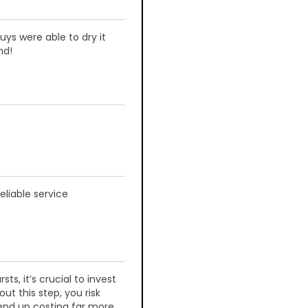
s were able to dry it
nd!
liable service
ts, it’s crucial to invest
ut this step, you risk
end up costing far more