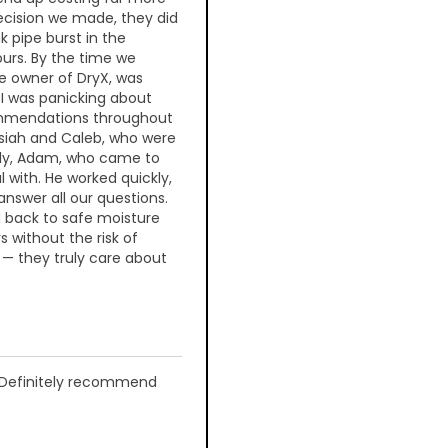
ecision we made, they did
nk pipe burst in the
ours. By the time we
he owner of DryX, was
 I was panicking about
commendations throughout
osiah and Caleb, who were
nally, Adam, who came to
l with. He worked quickly,
answer all our questions.
d back to safe moisture
s without the risk of
 — they truly care about
y. Definitely recommend