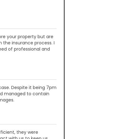
re your property but are
h the insurance process. I
ed of professional and
 case. Despite it being 7pm
and managed to contain
amages.
ficient, they were
act with us to keep us