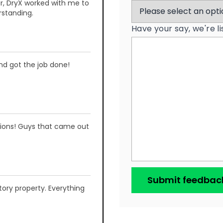
r, DryX worked with me to
rstanding.
Have your say, we're l
and got the job done!
ations! Guys that came out
ory property. Everything