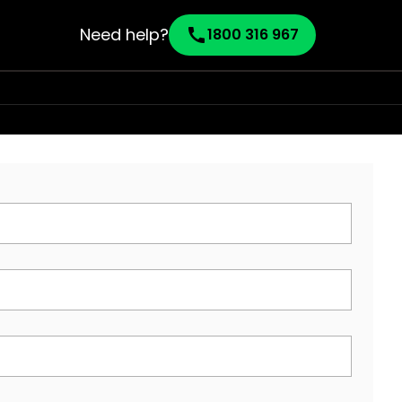
Need help?
call
1800 316 967