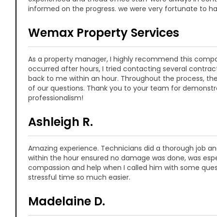
informed on the progress. we were very fortunate to h
Wemax Property Services
As a property manager, I highly recommend this comp
occurred after hours, I tried contacting several contrac
back to me within an hour. Throughout the process, the
of our questions. Thank you to your team for demonstr
professionalism!
Ashleigh R.
Amazing experience. Technicians did a thorough job and
within the hour ensured no damage was done, was especia
compassion and help when I called him with some que
stressful time so much easier.
Madelaine D.