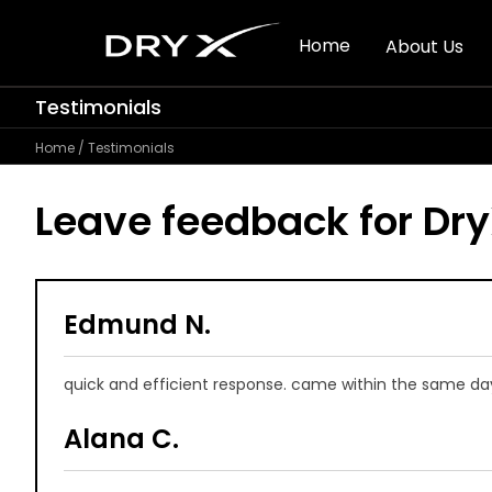
Home
About Us
Testimonials
Home
/ Testimonials
Leave feedback for
Dr
Edmund N.
quick and efficient response. came within the same day.
Alana C.